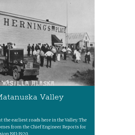
Matanuska Valley
ut the earliest roads here in the Valley. The
omes from the Chief Engineer Reports for
ion 1911-1920.