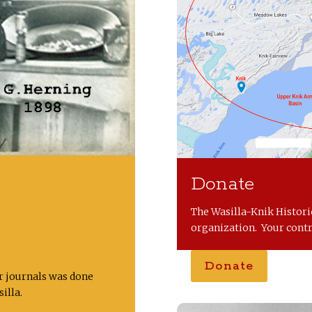
s
Donate
The Wasilla-Knik Historic
organization. Your contr
Donate
er journals was done
illa.