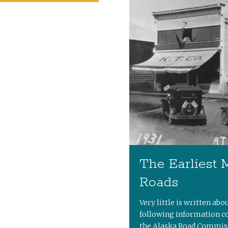
The Earliest 
Roads
Very little is written abo
following information c
the Alaska Road Commiss