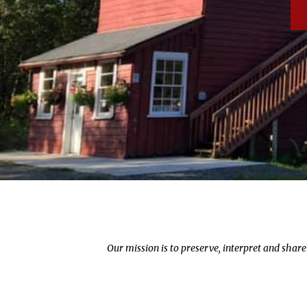
Our mission is to preserve, interpret and shar