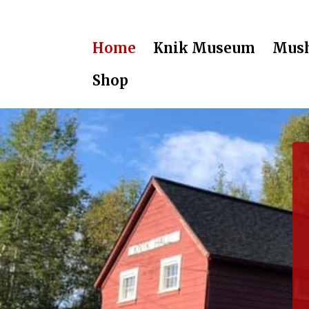
Home
Knik Museum
Mush
Shop