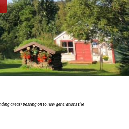
unding areas) passing on to new generations the