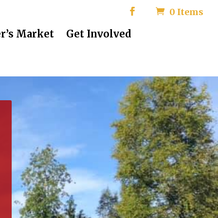
0 Items
r’s Market
Get Involved