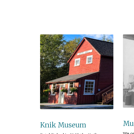
Mus
Knik Museum
We c