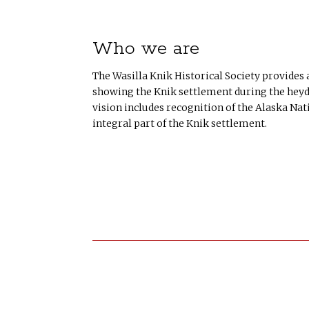
Who we are
The Wasilla Knik Historical Society provides
showing the Knik settlement during the heyda
vision includes recognition of the Alaska Nat
integral part of the Knik settlement.