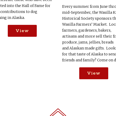
ted into the Hall of Fame for
Every summer from June thr
 contributions to dog
mid-September, the Wasilla K
ing in Alaska.
Historical Society sponsors t
Wasilla Farmers’ Market. Loc
farmers, gardeners, bakers,
View
artisans and more sell their f
produce, jams, jellies, breads
and Alaskan made gifts. Look
for that taste of Alaska to sen
friends and family? Come on 
View