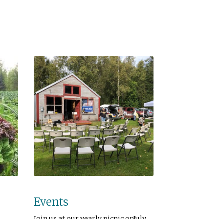
Events
Join us at our yearly picnic onJuly