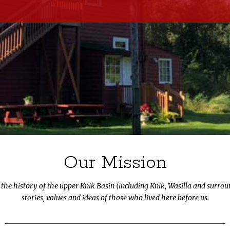
Our Mission
e the history of the upper Knik Basin (including Knik, Wasilla and surro
stories, values and ideas of those who lived here before us.