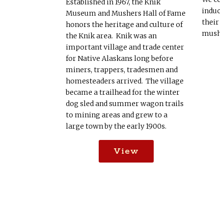
Established in 1967, the Knik
induc
Museum and Mushers Hall of Fame
their
honors the heritage and culture of
mush
the Knik area. Knik was an
important village and trade center
for Native Alaskans long before
miners, trappers, tradesmen and
homesteaders arrived. The village
became a trailhead for the winter
dog sled and summer wagon trails
to mining areas and grew to a
large town by the early 1900s.
View