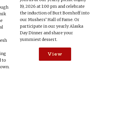
19, 2026 at 1:00 pm and celebrate
ough
the induction of Burt Bomhoff into
nik
our Mushers’ Hall of Fame. Or
he
participate in our yearly Alaska
al
Day Dinner and share your
yummiest dessert.
resh
View
ing
d to
down.