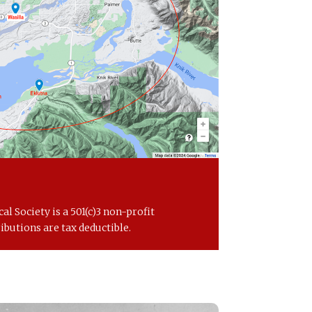
al Society is a 501(c)3 non-profit
ibutions are tax deductible.