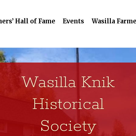
ers’ Hall of Fame
Events
Wasilla Farme
Wasilla Knik
Historical
Society