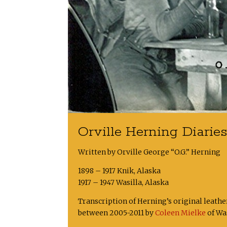
Orville Herning Diarie
Written by Orville George “O.G.” Herning
1898 – 1917 Knik, Alaska
1917 – 1947 Wasilla, Alaska
Transcription of Herning’s original leath
between 2005-2011 by
Coleen Mielke
of Was