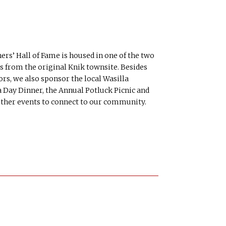
s’ Hall of Fame is housed in one of the two
s from the original Knik townsite. Besides
ors, we also sponsor the local Wasilla
 Day Dinner, the Annual Potluck Picnic and
other events to connect to our community.