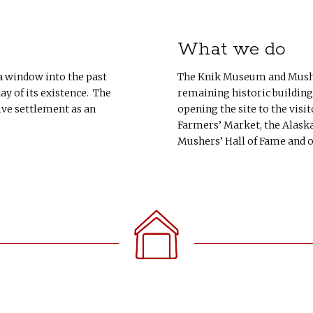
What we do
 a window into the past
The Knik Museum and Musher
y of its existence. The
remaining historic building
ive settlement as an
opening the site to the visit
Farmers’ Market, the Alaska
Mushers’ Hall of Fame and 