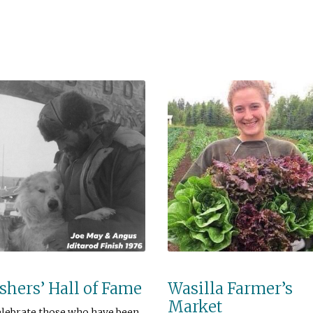
hers’ Hall of Fame
Wasilla Farmer’s
Market
elebrate those who have been